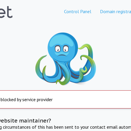
Control Panel
Domain registra
 blocked by service provider
website maintainer?
ng circumstances of this has been sent to your contact email autom