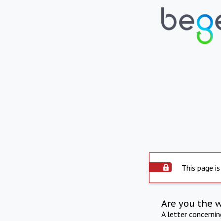
This page is
Are you the 
A letter concerni