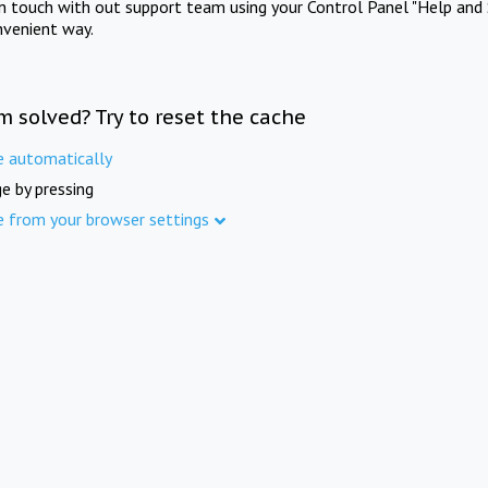
in touch with out support team using your Control Panel "Help and 
nvenient way.
m solved? Try to reset the cache
e automatically
e by pressing
e from your browser settings