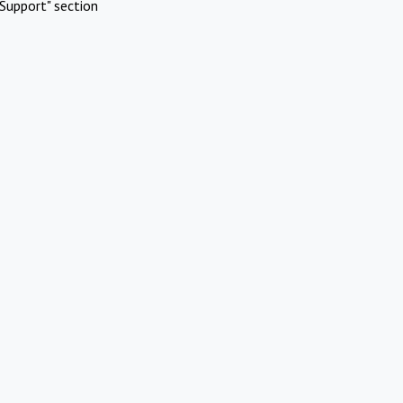
Support" section