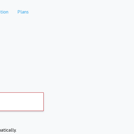
tion
Plans
atically.