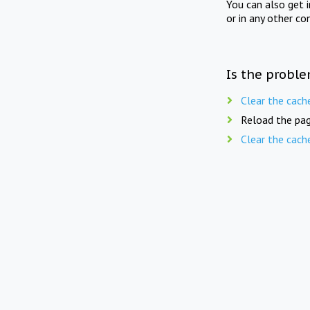
You can also get 
or in any other co
Is the proble
Clear the cach
Reload the pag
Clear the cach