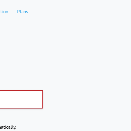
tion
Plans
atically.