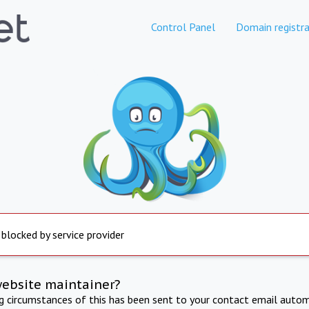
Control Panel
Domain registra
 blocked by service provider
website maintainer?
ng circumstances of this has been sent to your contact email autom