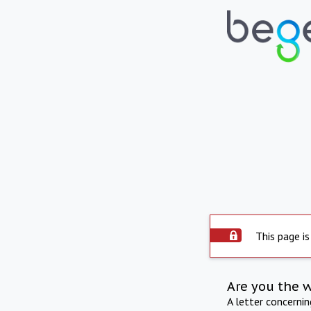
This page is
Are you the 
A letter concerni