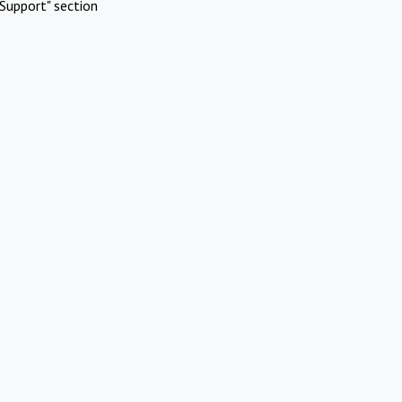
Support" section