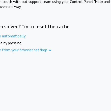
in touch with out support team using your Control Panel "Help and 
nvenient way.
m solved? Try to reset the cache
e automatically
e by pressing
e from your browser settings