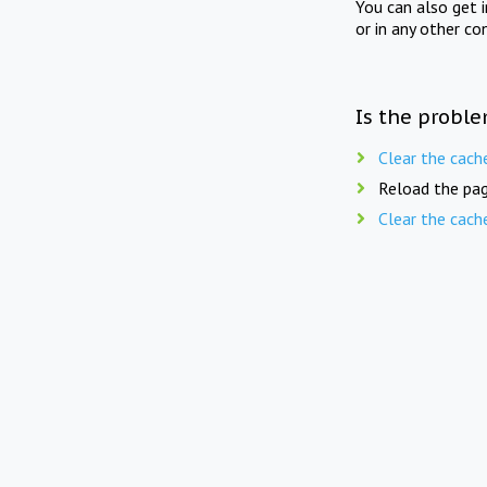
You can also get 
or in any other co
Is the proble
Clear the cach
Reload the pag
Clear the cach