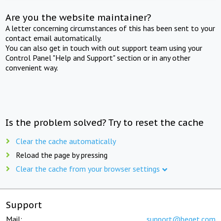
Are you the website maintainer?
A letter concerning circumstances of this has been sent to your
contact email automatically.
You can also get in touch with out support team using your
Control Panel "Help and Support" section or in any other
convenient way.
Is the problem solved? Try to reset the cache
Clear the cache automatically
Reload the page by pressing
Clear the cache from your browser settings
Support
Mail:
support@beget.com