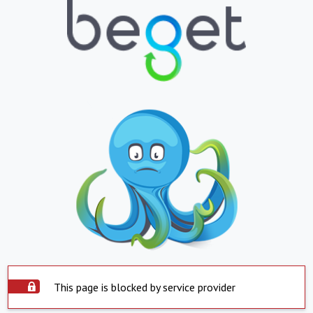
This page is blocked by service provider